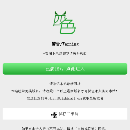







