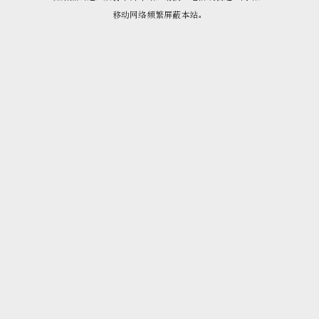
